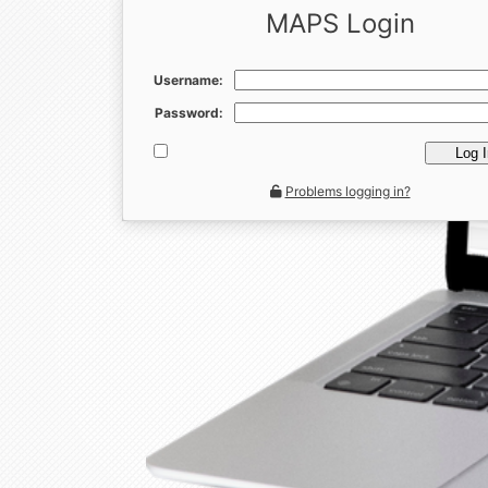
MAPS Login
Username:
Password:
Log 
Problems logging in?